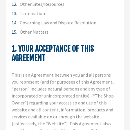
Other Sites/Resources
Termination
Governing Law and Dispute Resolution
Other Matters
1. YOUR ACCEPTANCE OF THIS
AGREEMENT
This is an Agreement between you and all persons
you represent (and for purposes of this Agreement,
“person” includes natural persons and any type of
incorporated or unincorporated entity). (“The Shop
Owner”) regarding your access to and use of this
website and all content, information, products and
services available on or through the website
(collectively, the “Website”). This Agreement also