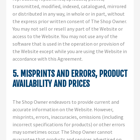
transmitted, modified, indexed, catalogued, mirrored
or distributed in any way, in whole or in part, without
the express prior written consent of The Shop Owner.
You may not sell or resell any part of the Website or
access to the Website. You may not use any of the
software that is used in the operation or provision of
the Website except while you are using the Website in
accordance with this Agreement.
5. MISPRINTS AND ERRORS, PRODUCT
AVAILABILITY AND PRICES
The Shop Owner endeavors to provide current and
accurate information on the Website. However,
misprints, errors, inaccuracies, omissions (including
incorrect specifications for products) or other errors
may sometimes occur. The Shop Owner cannot
guarantee that products and services advertised on