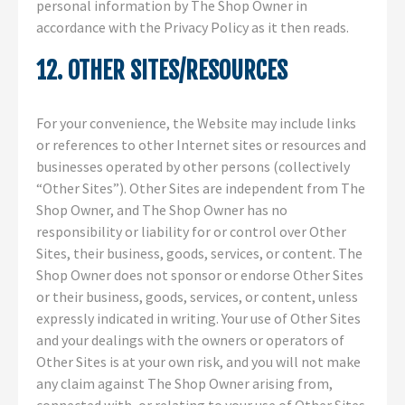
personal information by The Shop Owner in
accordance with the Privacy Policy as it then reads.
12. OTHER SITES/RESOURCES
For your convenience, the Website may include links
or references to other Internet sites or resources and
businesses operated by other persons (collectively
“Other Sites”). Other Sites are independent from The
Shop Owner, and The Shop Owner has no
responsibility or liability for or control over Other
Sites, their business, goods, services, or content. The
Shop Owner does not sponsor or endorse Other Sites
or their business, goods, services, or content, unless
expressly indicated in writing. Your use of Other Sites
and your dealings with the owners or operators of
Other Sites is at your own risk, and you will not make
any claim against The Shop Owner arising from,