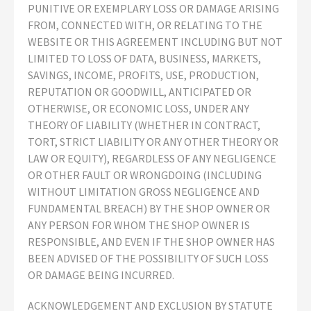
PUNITIVE OR EXEMPLARY LOSS OR DAMAGE ARISING
FROM, CONNECTED WITH, OR RELATING TO THE
WEBSITE OR THIS AGREEMENT INCLUDING BUT NOT
LIMITED TO LOSS OF DATA, BUSINESS, MARKETS,
SAVINGS, INCOME, PROFITS, USE, PRODUCTION,
REPUTATION OR GOODWILL, ANTICIPATED OR
OTHERWISE, OR ECONOMIC LOSS, UNDER ANY
THEORY OF LIABILITY (WHETHER IN CONTRACT,
TORT, STRICT LIABILITY OR ANY OTHER THEORY OR
LAW OR EQUITY), REGARDLESS OF ANY NEGLIGENCE
OR OTHER FAULT OR WRONGDOING (INCLUDING
WITHOUT LIMITATION GROSS NEGLIGENCE AND
FUNDAMENTAL BREACH) BY THE SHOP OWNER OR
ANY PERSON FOR WHOM THE SHOP OWNER IS
RESPONSIBLE, AND EVEN IF THE SHOP OWNER HAS
BEEN ADVISED OF THE POSSIBILITY OF SUCH LOSS
OR DAMAGE BEING INCURRED.
ACKNOWLEDGEMENT AND EXCLUSION BY STATUTE