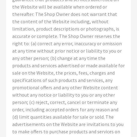
the Website will be available when ordered or
thereafter. The Shop Owner does not warrant that
the content of the Website including, without
limitation, product descriptions or photographs, is
accurate or complete. The Shop Owner reserves the
right to: (a) correct any error, inaccuracy or omission
at any time without prior notice or liability to you or
any other person; (b) change at any time the
products and services advertised or made available for
sale on the Website, the prices, fees, charges and
specifications of such products and services, any
promotional offers and any other Website content
without any notice or liability to you or any other
person; (c) reject, correct, cancel or terminate any
order, including accepted orders for any reason and
(d) limit quantities available for sale or sold. The
advertisements on the Website are invitations to you
to make offers to purchase products and services on