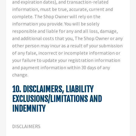
and expiration dates), and transaction-related
information, must be true, accurate, current and
complete. The Shop Owner will rely on the
information you provide. You will be solely
responsible and liable for any and all loss, damage,
and additional costs that you, The Shop Owner or any
other person may incur as a result of your submission
of any false, incorrect or incomplete information or
your failure to update your registration information
and payment information within 30 days of any
change.
10. DISCLAIMERS, LIABILITY
EXCLUSIONS/LIMITATIONS AND
INDEMNITY
DISCLAIMERS