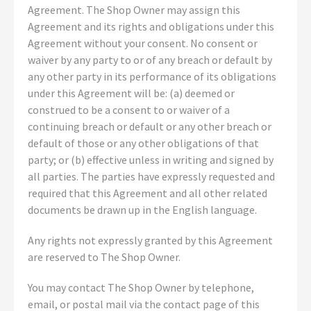
Agreement. The Shop Owner may assign this
Agreement and its rights and obligations under this
Agreement without your consent. No consent or
waiver by any party to or of any breach or default by
any other party in its performance of its obligations
under this Agreement will be: (a) deemed or
construed to be a consent to or waiver of a
continuing breach or default or any other breach or
default of those or any other obligations of that
party; or (b) effective unless in writing and signed by
all parties. The parties have expressly requested and
required that this Agreement and all other related
documents be drawn up in the English language.
Any rights not expressly granted by this Agreement
are reserved to The Shop Owner.
You may contact The Shop Owner by telephone,
email, or postal mail via the contact page of this