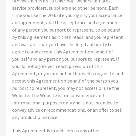
provides benefits to this Shop Owners affiliates,
service providers, suppliers and other persons. Each
time you use the Website you signify your acceptance
and agreement, and the acceptance and agreement
of any person you purport to represent, to be bound
by this Agreement as it then reads, and you represent
and warrant that you have the legal authority to
agree to and accept this Agreement on behalf of
yourself and any person you purport to represent. If
you do not agree with each provision of this
Agreement, or you are not authorised to agree to and
accept this Agreement on behalf of the person you
purport to represent, you may not access or use the
Website. The Website is for convenience and
informational purposes only and is not intended to
convey advice or recommendations, or an offer to sell
any product or service.
This Agreement is in addition to any other