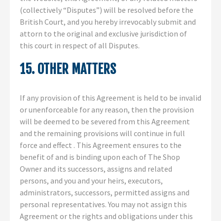
(collectively “Disputes”) will be resolved before the
British Court, and you hereby irrevocably submit and
attorn to the original and exclusive jurisdiction of
this court in respect of all Disputes.
15. OTHER MATTERS
If any provision of this Agreement is held to be invalid
or unenforceable for any reason, then the provision
will be deemed to be severed from this Agreement
and the remaining provisions will continue in full
force and effect . This Agreement ensures to the
benefit of and is binding upon each of The Shop
Owner and its successors, assigns and related
persons, and you and your heirs, executors,
administrators, successors, permitted assigns and
personal representatives. You may not assign this
Agreement or the rights and obligations under this