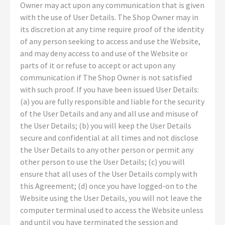
Owner may act upon any communication that is given
with the use of User Details. The Shop Owner may in
its discretion at any time require proof of the identity
of any person seeking to access and use the Website,
and may deny access to and use of the Website or
parts of it or refuse to accept or act upon any
communication if The Shop Owner is not satisfied
with such proof. If you have been issued User Details:
(a) you are fully responsible and liable for the security
of the User Details and any and all use and misuse of
the User Details; (b) you will keep the User Details
secure and confidential at all times and not disclose
the User Details to any other person or permit any
other person to use the User Details; (c) you will
ensure that all uses of the User Details comply with
this Agreement; (d) once you have logged-on to the
Website using the User Details, you will not leave the
computer terminal used to access the Website unless
and until you have terminated the session and