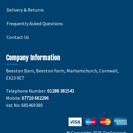
Delivery & Returns
Frequently Asked Questions
Contact Us
Company Information
Beeston Barn, Beeston Farm, Marhamchurch, Cornwall,
EX23 0ET
Telephone Number:
01288 381541
Mobile:
07710 662296
Vat No: 685469380
© Copyright 2026 Trellesport.