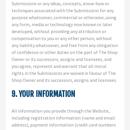
Submissions or any ideas, concepts, know-how or
techniques associated with the Submissions for any
purpose whatsoever, commercial or otherwise, using
any form, media or technology now known or later
developed, without providing any attribution or
compensation to you or any other person, without
any liability whatsoever, and free from any obligation
of confidence or other duties on the part of The Shop
Owner or its successors, assigns and licensees, and
you agree, represent and warrant that all moral
rights in the Submissions are waived in favour of The
Shop Owner and its successors, assigns and licensees.
9. YOUR INFORMATION
All information you provide through the Website,
including registration information (name and email
address), payment information (credit card numbers