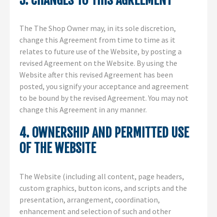
3. CHANGES TO THIS AGREEMENT
The The Shop Owner may, in its sole discretion,
change this Agreement from time to time as it
relates to future use of the Website, by posting a
revised Agreement on the Website. By using the
Website after this revised Agreement has been
posted, you signify your acceptance and agreement
to be bound by the revised Agreement. You may not
change this Agreement in any manner.
4. OWNERSHIP AND PERMITTED USE
OF THE WEBSITE
The Website (including all content, page headers,
custom graphics, button icons, and scripts and the
presentation, arrangement, coordination,
enhancement and selection of such and other