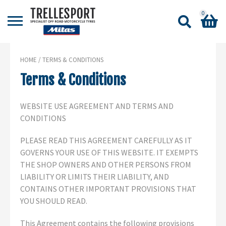
0
Shopping Basket
HOME
/ TERMS & CONDITIONS
No products in the basket.
Terms & Conditions
WEBSITE USE AGREEMENT AND TERMS AND
CONDITIONS
PLEASE READ THIS AGREEMENT CAREFULLY AS IT
GOVERNS YOUR USE OF THIS WEBSITE. IT EXEMPTS
THE SHOP OWNERS AND OTHER PERSONS FROM
LIABILITY OR LIMITS THEIR LIABILITY, AND
CONTAINS OTHER IMPORTANT PROVISIONS THAT
YOU SHOULD READ.
This Agreement contains the following provisions