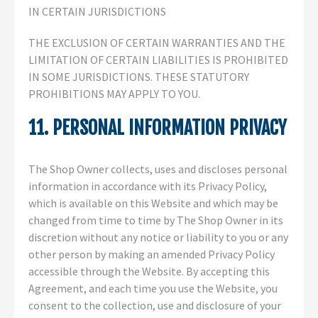
IN CERTAIN JURISDICTIONS
THE EXCLUSION OF CERTAIN WARRANTIES AND THE
LIMITATION OF CERTAIN LIABILITIES IS PROHIBITED
IN SOME JURISDICTIONS. THESE STATUTORY
PROHIBITIONS MAY APPLY TO YOU.
11. PERSONAL INFORMATION PRIVACY
The Shop Owner collects, uses and discloses personal
information in accordance with its Privacy Policy,
which is available on this Website and which may be
changed from time to time by The Shop Owner in its
discretion without any notice or liability to you or any
other person by making an amended Privacy Policy
accessible through the Website. By accepting this
Agreement, and each time you use the Website, you
consent to the collection, use and disclosure of your