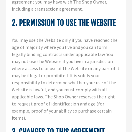
agreement you may have with The Shop Owner,
including a transaction agreement.
2. PERMISSION TO USE THE WEBSITE
You may use the Website only if you have reached the
age of majority where you live and you can form
legally binding contracts under applicable law. You
may not use the Website if you live in a jurisdiction
where access to or use of the Website or any part of it
may be illegal or prohibited. It is solely your
responsibility to determine whether your use of the
Website is lawful, and you must comply with all
applicable laws. The Shop Owner reserves the right
to request proof of identification and age (for
example, proof of your ability to purchase certain
items).