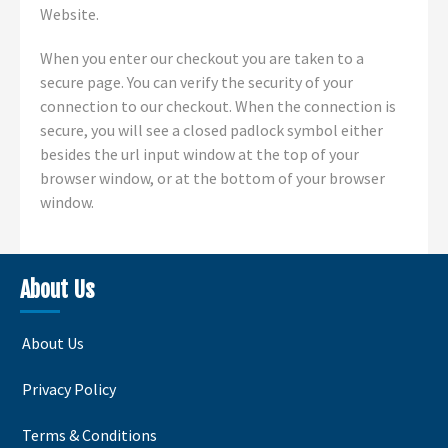
Website.
When you enter our checkout you are taken to a
secure page. You can verify the security of your
connection to our checkout. When the connection is
secure, you will see a closed padlock symbol either
besides the url input window at the top of your
browser window, or at the bottom of your browser
window.
About Us
About Us
Privacy Policy
Terms & Conditions