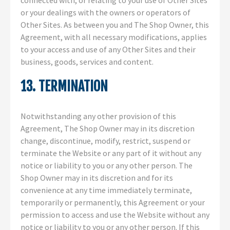
connected with, or relating to your use of Other Sites
or your dealings with the owners or operators of
Other Sites. As between you and The Shop Owner, this
Agreement, with all necessary modifications, applies
to your access and use of any Other Sites and their
business, goods, services and content.
13. TERMINATION
Notwithstanding any other provision of this
Agreement, The Shop Owner may in its discretion
change, discontinue, modify, restrict, suspend or
terminate the Website or any part of it without any
notice or liability to you or any other person. The
Shop Owner may in its discretion and for its
convenience at any time immediately terminate,
temporarily or permanently, this Agreement or your
permission to access and use the Website without any
notice or liability to you or any other person. If this