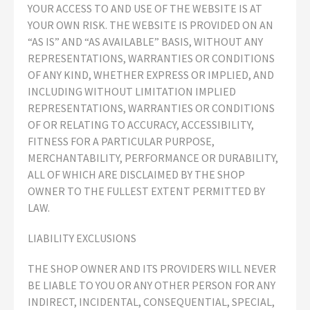
YOUR ACCESS TO AND USE OF THE WEBSITE IS AT
YOUR OWN RISK. THE WEBSITE IS PROVIDED ON AN
“AS IS” AND “AS AVAILABLE” BASIS, WITHOUT ANY
REPRESENTATIONS, WARRANTIES OR CONDITIONS
OF ANY KIND, WHETHER EXPRESS OR IMPLIED, AND
INCLUDING WITHOUT LIMITATION IMPLIED
REPRESENTATIONS, WARRANTIES OR CONDITIONS
OF OR RELATING TO ACCURACY, ACCESSIBILITY,
FITNESS FOR A PARTICULAR PURPOSE,
MERCHANTABILITY, PERFORMANCE OR DURABILITY,
ALL OF WHICH ARE DISCLAIMED BY THE SHOP
OWNER TO THE FULLEST EXTENT PERMITTED BY
LAW.
LIABILITY EXCLUSIONS
THE SHOP OWNER AND ITS PROVIDERS WILL NEVER
BE LIABLE TO YOU OR ANY OTHER PERSON FOR ANY
INDIRECT, INCIDENTAL, CONSEQUENTIAL, SPECIAL,