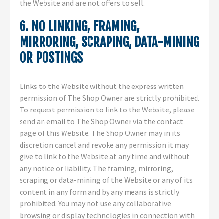
the Website and are not offers to sell.
6. NO LINKING, FRAMING,
MIRRORING, SCRAPING, DATA-MINING
OR POSTINGS
Links to the Website without the express written
permission of The Shop Owner are strictly prohibited.
To request permission to link to the Website, please
send an email to The Shop Owner via the contact
page of this Website. The Shop Owner may in its
discretion cancel and revoke any permission it may
give to link to the Website at any time and without
any notice or liability. The framing, mirroring,
scraping or data-mining of the Website or any of its
content in any form and by any means is strictly
prohibited. You may not use any collaborative
browsing or display technologies in connection with