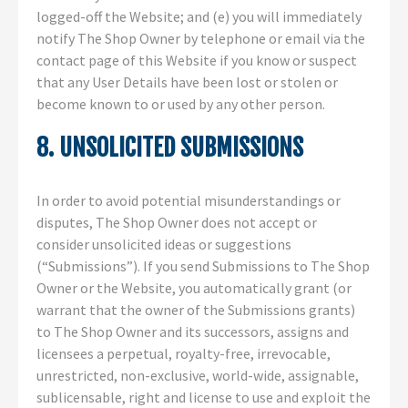
logged-off the Website; and (e) you will immediately
notify The Shop Owner by telephone or email via the
contact page of this Website if you know or suspect
that any User Details have been lost or stolen or
become known to or used by any other person.
8. UNSOLICITED SUBMISSIONS
In order to avoid potential misunderstandings or
disputes, The Shop Owner does not accept or
consider unsolicited ideas or suggestions
(“Submissions”). If you send Submissions to The Shop
Owner or the Website, you automatically grant (or
warrant that the owner of the Submissions grants)
to The Shop Owner and its successors, assigns and
licensees a perpetual, royalty-free, irrevocable,
unrestricted, non-exclusive, world-wide, assignable,
sublicensable, right and license to use and exploit the