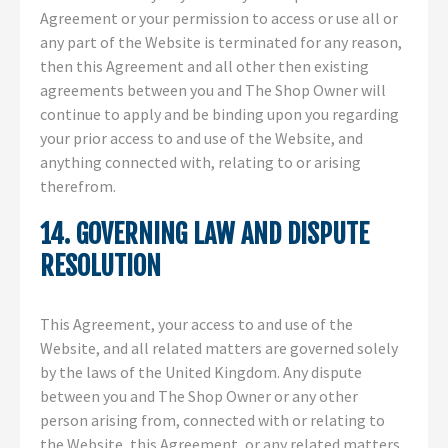
Agreement or your permission to access or use all or
any part of the Website is terminated for any reason,
then this Agreement and all other then existing
agreements between you and The Shop Owner will
continue to apply and be binding upon you regarding
your prior access to and use of the Website, and
anything connected with, relating to or arising
therefrom.
14. GOVERNING LAW AND DISPUTE
RESOLUTION
This Agreement, your access to and use of the
Website, and all related matters are governed solely
by the laws of the United Kingdom. Any dispute
between you and The Shop Owner or any other
person arising from, connected with or relating to
the Website, this Agreement, or any related matters