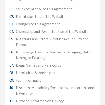
Your Acceptance of this Agreement
Permission to Use the Website
Changes to this Agreement
Ownership and Permitted Use of the Website
Misprints and Errors, Product Availability and
Prices
No Linking, Framing, Mirroring, Scraping, Data-
Mining or Postings
Login Names and Passwords
Unsolicited Submissions
Your Information
Disclaimers, Liability Exclusions/Limitations and
Indemnity
Personal Information Privacy