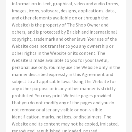
information in text, graphical, video and audio forms,
images, icons, software, designs, applications, data,
and other elements available on or through the
Website) is the property of The Shop Owner and
others, and is protected by British and international
copyright, trademark and other laws. Your use of the
Website does not transfer to you any ownership or
other rights in the Website or its content. The
Website is made available to you for your lawful,
personal use only. You may use the Website only in the
manner described expressly in this Agreement and
subject to all applicable laws. Using the Website for
any other purpose or in any other manner is strictly
prohibited. You may print Website pages provided
that you do not modify any of the pages and you do
not remove or alter any visible or non-visible
identification, marks, notices, or disclaimers. The
Website and its content may not be copied, imitated,
reproduced, republished, uploaded, posted,