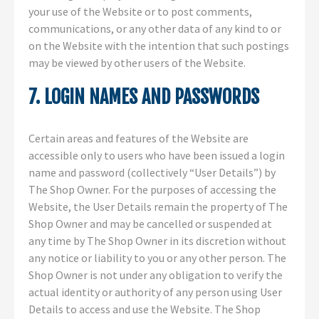
your use of the Website or to post comments,
communications, or any other data of any kind to or
on the Website with the intention that such postings
may be viewed by other users of the Website.
7. LOGIN NAMES AND PASSWORDS
Certain areas and features of the Website are
accessible only to users who have been issued a login
name and password (collectively “User Details”) by
The Shop Owner. For the purposes of accessing the
Website, the User Details remain the property of The
Shop Owner and may be cancelled or suspended at
any time by The Shop Owner in its discretion without
any notice or liability to you or any other person. The
Shop Owner is not under any obligation to verify the
actual identity or authority of any person using User
Details to access and use the Website. The Shop