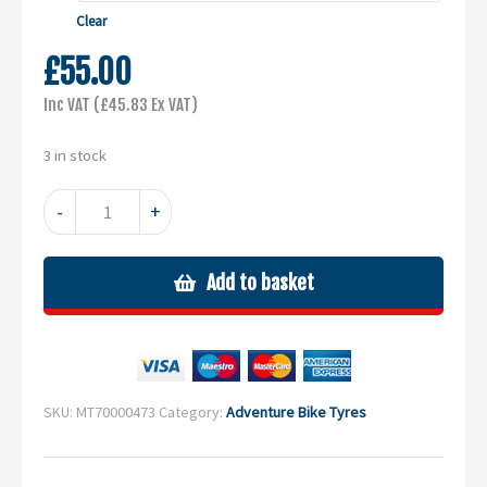
through
Clear
£99.00
£
55.00
Inc VAT (
£
45.83
Ex VAT)
3 in stock
MC23
-
+
Rockrider
quantity
Add to basket
SKU:
MT70000473
Category:
Adventure Bike Tyres