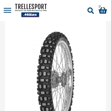
0
Shopping Basket
No products in the basket.