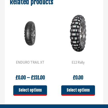
Related products
ENDURO TRAIL XT
E12 Rally
Price
£
0.00
–
£
151.00
£
0.00
range:
£0.00
This
This
Select options
Select options
through
product
product
£151.00
has
has
multiple
multipl