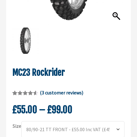
MC23 Rockrider
(
3
customer reviews)
Rated
2
4.50
out of 5
Price
£
55.00
–
£
99.00
based on
customer
range:
ratings
Alternative:
£55.00
Size