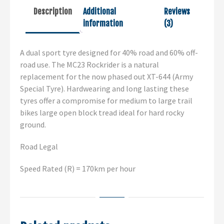
Description
Additional
Reviews
information
(3)
A dual sport tyre designed for 40% road and 60% off-
road use. The MC23 Rockrider is a natural
replacement for the now phased out XT-644 (Army
Special Tyre). Hardwearing and long lasting these
tyres offer a compromise for medium to large trail
bikes large open block tread ideal for hard rocky
ground.
Road Legal
Speed Rated (R) = 170km per hour