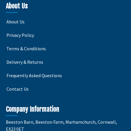
variants.
variants
About Us
The
The
options
options
About Us
may
may
be
be
Privacy Policy
chosen
chosen
on
on
Terms & Conditions
the
the
product
product
Delivery & Returns
page
page
Frequently Asked Questions
Contact Us
Company Information
Beeston Barn, Beeston Farm, Marhamchurch, Cornwall,
EX23 0ET