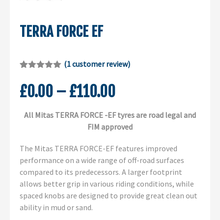
TERRA FORCE EF
(
1
customer review)
Rated
1
5.00
out of 5
Price
£
0.00
–
£
110.00
based on
customer
range:
rating
All Mitas TERRA FORCE -EF tyres are road legal and
£0.00
FIM approved
through
£110.00
The Mitas TERRA FORCE-EF features improved
performance on a wide range of off-road surfaces
compared to its predecessors. A larger footprint
allows better grip in various riding conditions, while
spaced knobs are designed to provide great clean out
ability in mud or sand.