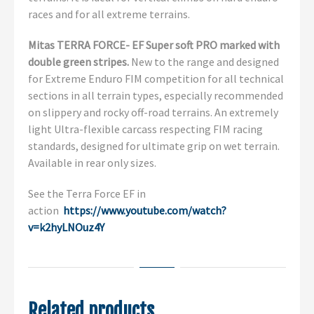
races and for all extreme terrains.
Mitas TERRA FORCE- EF Super soft PRO marked with
double green stripes.
New to the range and designed
for Extreme Enduro FIM competition for all technical
sections in all terrain types, especially recommended
on slippery and rocky off-road terrains. An extremely
light Ultra-flexible carcass respecting FIM racing
standards, designed for ultimate grip on wet terrain.
Available in rear only sizes.
See the Terra Force EF in
action
https://www.youtube.com/watch?
v=k2hyLNOuz4Y
Related products