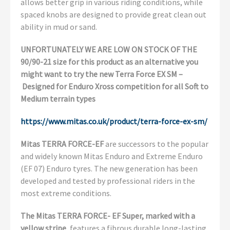
allows better grip in various riding conditions, while
spaced knobs are designed to provide great clean out
ability in mud or sand.
UNFORTUNATELY WE ARE LOW ON STOCK OF THE
90/90-21 size for this product as an alternative you
might want to try the new Terra Force EX SM –
Designed for Enduro Xross competition for all Soft to
Medium terrain types
https://www.mitas.co.uk/product/terra-force-ex-sm/
Mitas TERRA FORCE-EF
are successors to the popular
and widely known Mitas Enduro and Extreme Enduro
(EF 07) Enduro tyres. The new generation has been
developed and tested by professional riders in the
most extreme conditions.
The Mitas TERRA FORCE- EF Super, marked with a
yellow stripe
, features a fibrous durable long-lasting