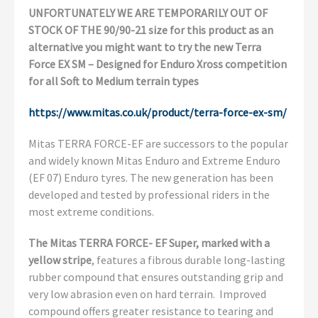
UNFORTUNATELY WE ARE TEMPORARILY OUT OF
STOCK OF THE 90/90-21 size for this product as an
alternative you might want to try the new Terra
Force EX SM – Designed for Enduro Xross competition
for all Soft to Medium terrain types
https://www.mitas.co.uk/product/terra-force-ex-sm/
Mitas TERRA FORCE-EF are successors to the popular
and widely known Mitas Enduro and Extreme Enduro
(EF 07) Enduro tyres. The new generation has been
developed and tested by professional riders in the
most extreme conditions.
The Mitas TERRA FORCE- EF Super, marked with a
yellow stripe
, features a fibrous durable long-lasting
rubber compound that ensures outstanding grip and
very low abrasion even on hard terrain. Improved
compound offers greater resistance to tearing and