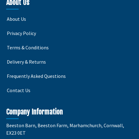
variants.
variants.
variants
About Us
The
The
The
options
options
options
About Us
may
may
may
be
be
be
Privacy Policy
chosen
chosen
chosen
on
on
on
Terms & Conditions
the
the
the
product
product
product
Delivery & Returns
page
page
page
Frequently Asked Questions
Contact Us
Company Information
Beeston Barn, Beeston Farm, Marhamchurch, Cornwall,
EX23 0ET