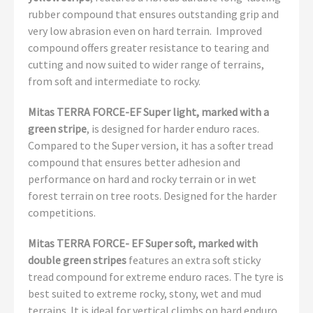
rubber compound that ensures outstanding grip and
very low abrasion even on hard terrain. Improved
compound offers greater resistance to tearing and
cutting and now suited to wider range of terrains,
from soft and intermediate to rocky.
Mitas TERRA FORCE-EF Super light, marked with a
green stripe
, is designed for harder enduro races.
Compared to the Super version, it has a softer tread
compound that ensures better adhesion and
performance on hard and rocky terrain or in wet
forest terrain on tree roots. Designed for the harder
competitions.
Mitas TERRA FORCE- EF Super soft, marked with
double green stripes
features an extra soft sticky
tread compound for extreme enduro races. The tyre is
best suited to extreme rocky, stony, wet and mud
terrains. It is ideal for vertical climbs on hard enduro