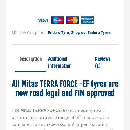
SKU:
N/A
Categories:
Enduro Tyre
,
Shop our Enduro Tyres
Description
Additional
Reviews
information
(1)
All Mitas TERRA FORCE -EF tyres are
now road legal and FIM approved
The Mitas TERRA FORCE-EF
features improved
performance on a wide range of off-road surfaces
compared to its predecessors. A larger footprint