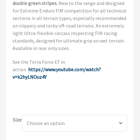
double green stripes.
New to the range and designed
for Extreme Enduro FIM competition for all technical
sections in all terrain types, especially recommended
on slippery and rocky off-road terrains. An extremely
light Ultra-flexible carcass respecting FIM racing
standards, designed for ultimate grip on wet terrain.
Available in rear only sizes.
See the Terra Force EF in
action
https://www.youtube.com/watch?
v=k2hyLNOuz4Y
Alternative:
Size