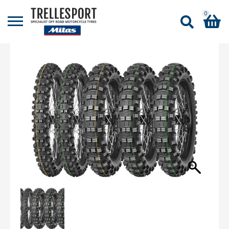
0
Shopping Basket
No products in the basket.