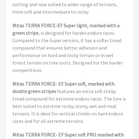
cutting and now suited to wider range of terrains,
from soft and intermediate to rocky.
Mitas TERRA FORCE-EF Super light, marked with a
green stripe
, is designed for harder enduro races.
Compared to the Super version, it has a softer tread
compound that ensures better adhesion and
performance on hard and rocky terrain or in wet
forest terrain on tree roots. Designed for the harder
competitions.
Mitas TERRA FORCE- EF Super soft, marked with
double green stripes
features an extra soft sticky
tread compound for extreme enduro races. The tyre is
best suited to extreme rocky, stony, wet and mud
terrains. It is ideal for vertical climbs on hard enduro
races and for all extreme terrains.
Mitas TERRA FORCE- EF Super soft PRO marked with