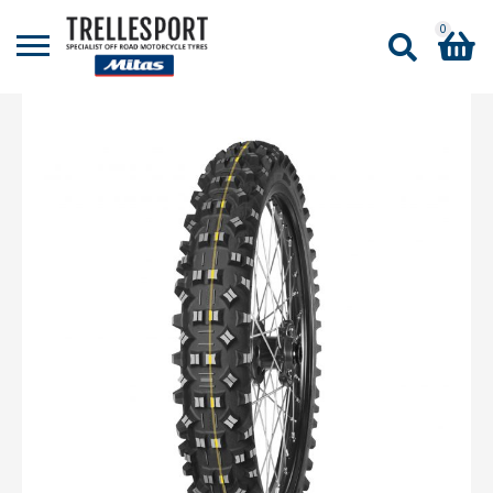
0
Shopping Basket
No products in the basket.