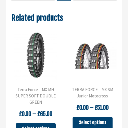
Related products
Terra Force – MX MH
TERRA FORCE – MX SM
SUPER SOFT DOUBLE
Junior Motocross
GREEN
Price
£
0.00
–
£
51.00
Price
range:
£
0.00
–
£
65.00
range:
£0.00
This
Select options
£0.00
through
This
product