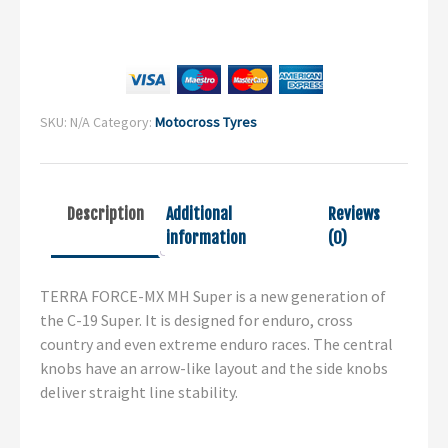
SKU:
N/A
Category:
Motocross Tyres
Description
Additional
Reviews
information
(0)
TERRA FORCE-MX MH Super is a new generation of
the C-19 Super. It is designed for enduro, cross
country and even extreme enduro races. The central
knobs have an arrow-like layout and the side knobs
deliver straight line stability.