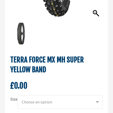
TERRA FORCE MX MH SUPER
YELLOW BAND
£
0.00
Alternative:
Size