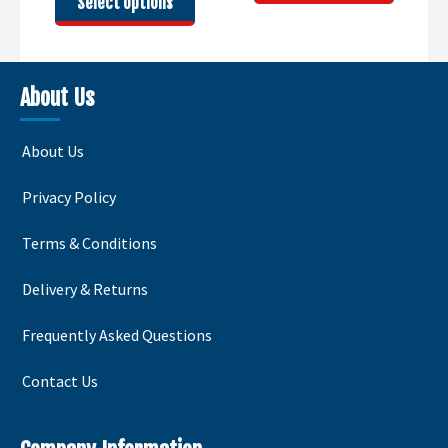
Select options
through
£51.00
product
has
£65.00
has
multipl
multiple
variants
variants.
The
About Us
The
options
options
may
About Us
may
be
be
chosen
Privacy Policy
chosen
on
on
the
Terms & Conditions
the
product
product
page
Delivery & Returns
page
Frequently Asked Questions
Contact Us